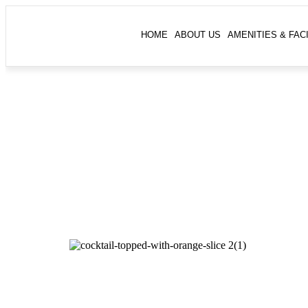
HOME
ABOUT US
AMENITIES & FACI