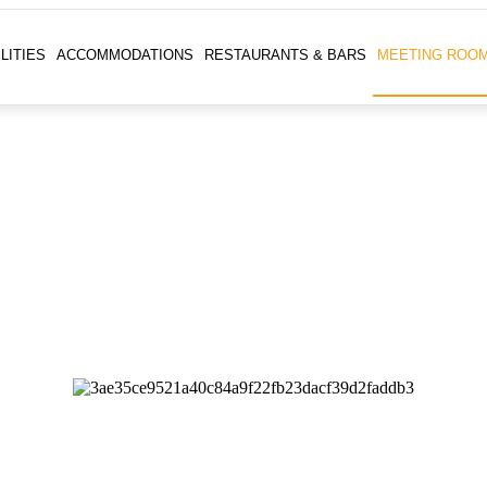
LITIES
ACCOMMODATIONS
RESTAURANTS & BARS
MEETING ROO