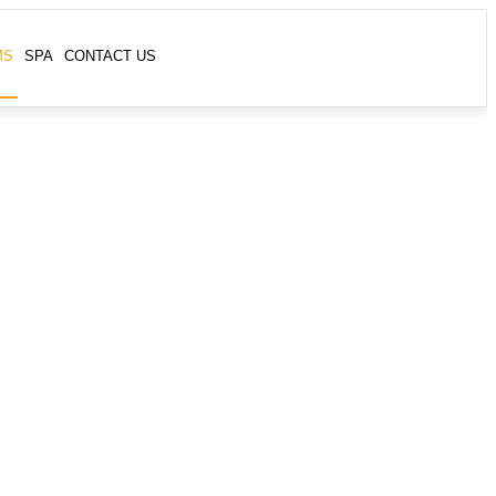
MS
SPA
CONTACT US