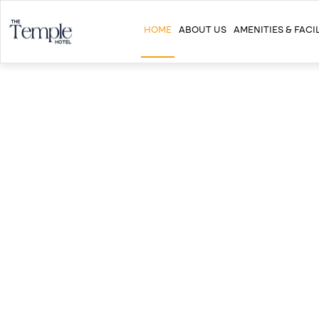
HOME
ABOUT US
AMENITIES & FACIL