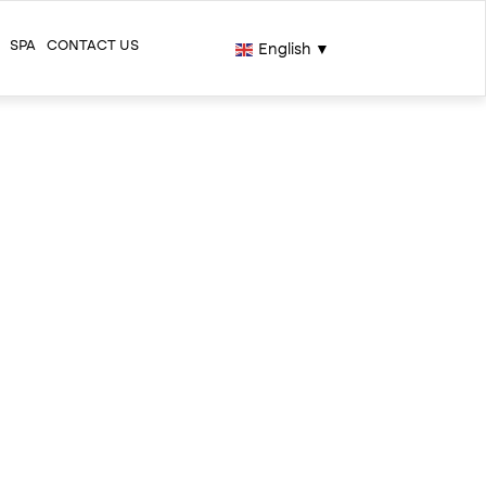
SPA
CONTACT US
English
▼
H