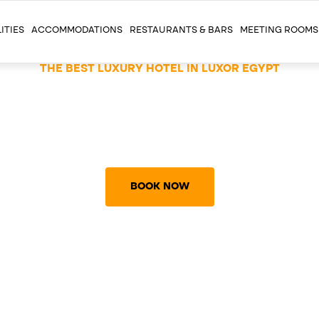
ITIES
ACCOMMODATIONS
RESTAURANTS & BARS
MEETING ROOMS
THE BEST LUXURY HOTEL IN LUXOR EGYPT
4 STARS HOTEL WIT
5 STARS STANDARD
BOOK NOW